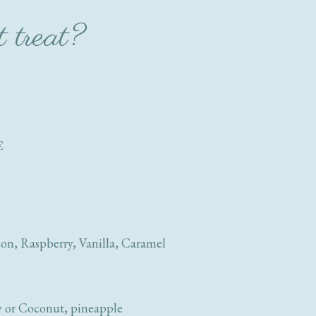
t treat?
€
on, Raspberry, Vanilla, Caramel
y or Coconut, pineapple