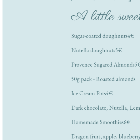
A little swee
Sugar-coated doughnuts
4€
Nutella doughnuts
5€
Provence Sugared Almonds
5
50g pack - Roasted almonds
Ice Cream Pots
4€
Dark chocolate, Nutella, Lem
Homemade Smoothies
6€
Dragon fruit, apple, blueberr