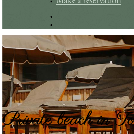
Make a reservation
Private beach in T