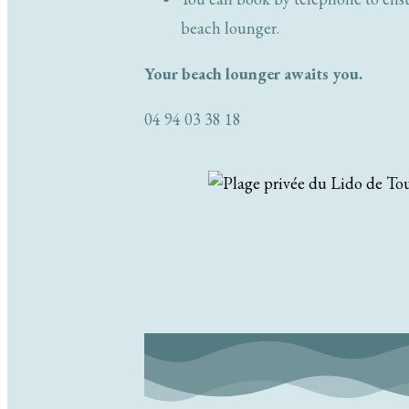
beach lounger.
Your beach lounger awaits you.
04 94 03 38 18