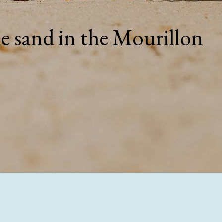
he sand in the Mourillon