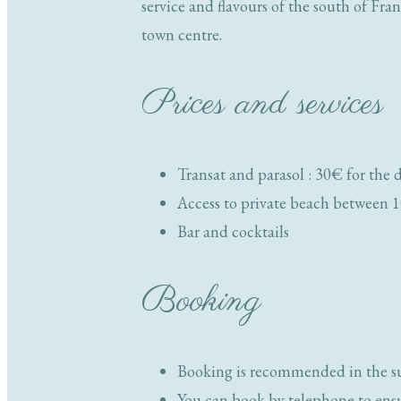
service and flavours of the south of Fra
town centre.
Prices and services
Transat and parasol : 30€ for the 
Access to private beach betwee
Bar and cocktails
Booking
Booking is recommended in the 
You can book by telephone to ensur