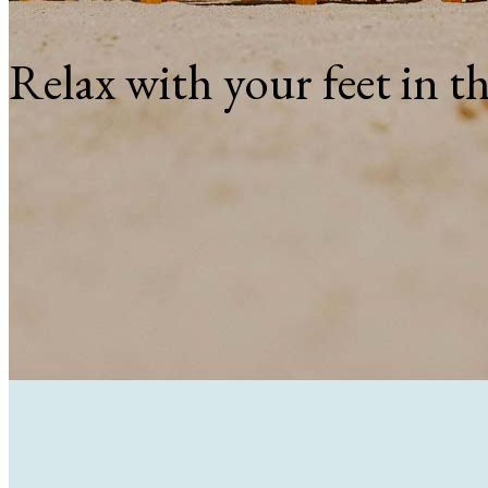
Relax with your feet in t