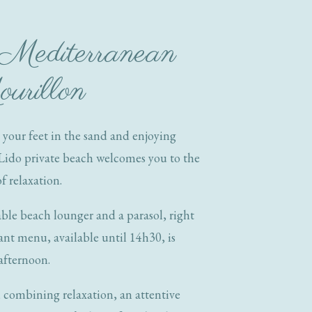
 Mediterranean
ourillon
 your feet in the sand and enjoying
Lido private beach welcomes you to the
f relaxation.
ble beach lounger and a parasol, right
ant menu, available until 14h30, is
 afternoon.
, combining relaxation, an attentive