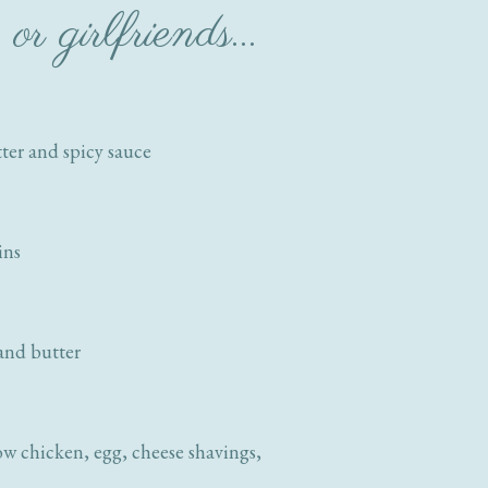
or girlfriends…
tter and spicy sauce
ins
 and butter
w chicken, egg, cheese shavings,