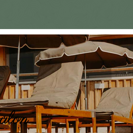
oulon