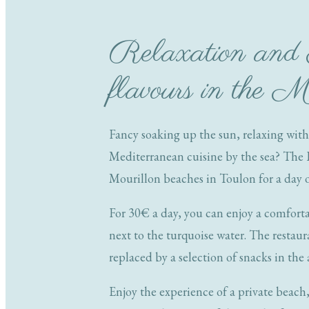
Relaxation and
flavours in the M
Fancy soaking up the sun, relaxing with
Mediterranean cuisine by the sea? The 
Mourillon beaches in Toulon for a day o
For 30€ a day, you can enjoy a comforta
next to the turquoise water. The restaur
replaced by a selection of snacks in the
Enjoy the experience of a private beach