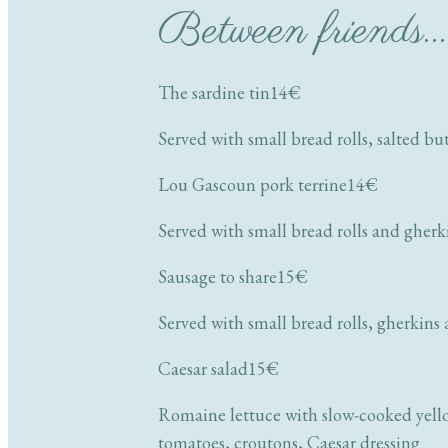
Between friends… 
The sardine tin
14€
Served with small bread rolls, salted bu
Lou Gascoun pork terrine
14€
Served with small bread rolls and gherk
Sausage to share
15€
Served with small bread rolls, gherkins
Caesar salad
15€
Romaine lettuce with slow-cooked yello
tomatoes, croutons, Caesar dressing