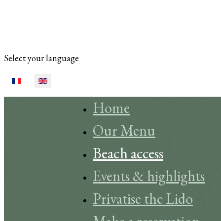
Select your language
Home
Our Menu
Beach access
Events & highlights
Privatise the Lido