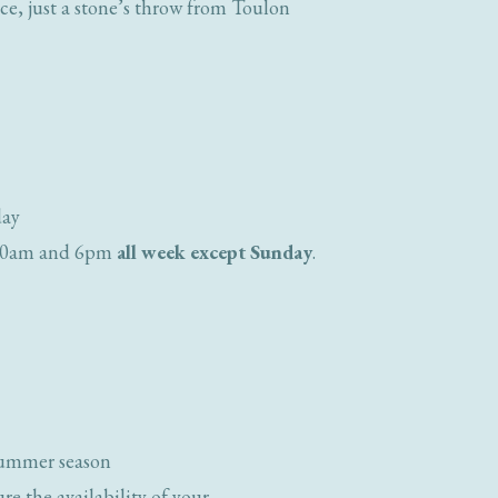
nce, just a stone’s throw from Toulon
day
n 10am and 6pm
all week except Sunday
.
summer season
e the availability of your